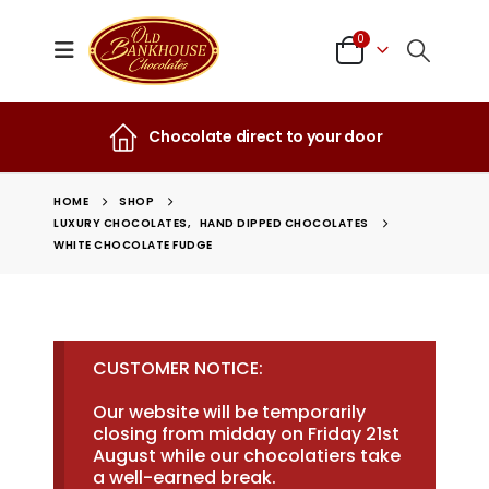
0
Chocolate direct to your door
HOME
SHOP
LUXURY CHOCOLATES
,
HAND DIPPED CHOCOLATES
WHITE CHOCOLATE FUDGE
CUSTOMER NOTICE:
Our website will be temporarily
closing from midday on Friday 21st
August while our chocolatiers take
a well-earned break.