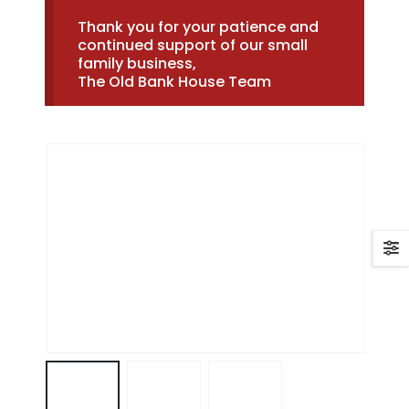
Thank you for your patience and
continued support of our small
family business,
The Old Bank House Team