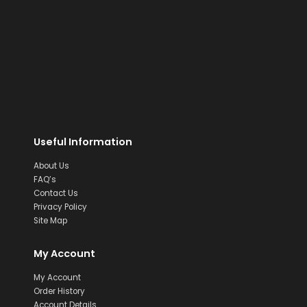
Useful Information
About Us
FAQ’s
Contact Us
Privacy Policy
Site Map
My Account
My Account
Order History
Account Details