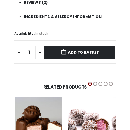
REVIEWS (2)
INGREDIENTS & ALLERGY INFORMATION
Availability:
In stock
ADD TO BASKET
RELATED PRODUCTS