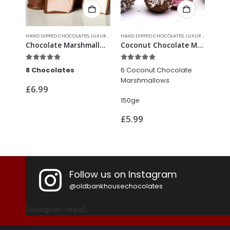
XURY CHOCOLATES
HAND DIPPED CHOCOLATES
,
LUXURY CHOCOLATES
HAND DIPPED CHOCOLATES
FUDG
Chocolate Marshmallows
Coconut Chocolate Marshmallows
Chocolate Brazil Nuts
5.00
out of 5
5.00
out of 5
5.0
6 Coconut Chocolate
100g℮
150
Marshmallows
£
7.99
£
5
150g
℮
£
5.99
Follow us on Instagram
@oldbankhousechocolates
[instagram-feed]