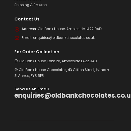
Shipping & Returns
Contact Us
Address:
Old Bank House, Ambleside LA22 0AD
Email:
enquiries@oldbankchocolates.co.uk
For Order Collection
⦿ Old Bank House, Lake Rd, Ambleside LA22 0AD
⦿ Old Bank House Chocolates, 43 Clifton Street, Lytham
St.Annes, FY8 5ER
Send Us An Email
enquiries@oldbankchocolates.co.u