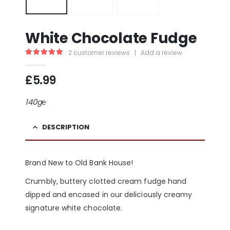
White Chocolate Fudge
2
customer reviews
|
Add a review
5.00
out of 5
£
5.99
140g℮
DESCRIPTION
Brand New to Old Bank House!
Crumbly, buttery clotted cream fudge hand
dipped and encased in our deliciously creamy
signature white chocolate.