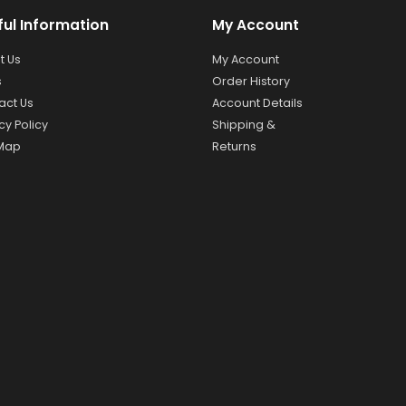
ful Information
My Account
t Us
My Account
s
Order History
act Us
Account Details
cy Policy
Shipping &
 Map
Returns