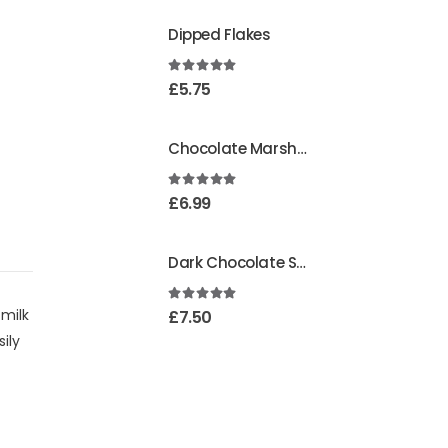
Dipped Flakes
4.99
out of 5
£
5.75
Chocolate Marshmallows
4.95
out of 5
£
6.99
Dark Chocolate Strawberry Creams
5.00
out of 5
 milk
£
7.50
ily