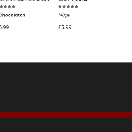
5.00
out of 5
5.00
out of 5
140g℮
100g℮
£
5.99
£
7.99