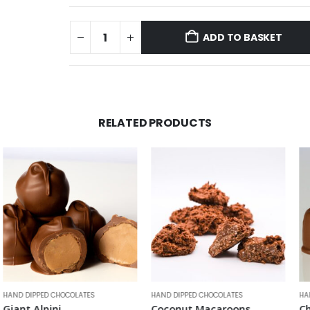
ADD TO BASKET
RELATED PRODUCTS
OCOLATES
HAND DIPPED CHOCOLATES
HAND DIPPED CHOCO
Coconut Macaroons
Chocolate Ma