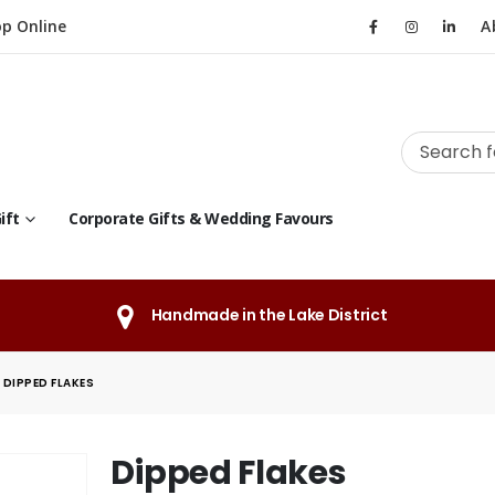
p Online
A
ift
Corporate Gifts & Wedding Favours
Handmade in the Lake District
DIPPED FLAKES
Dipped Flakes