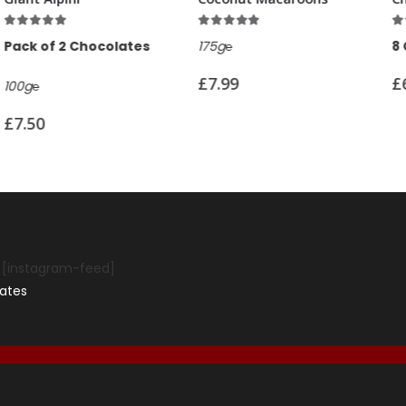
f 5
5.00
out of 5
4.95
out of 5
Chocolates
175g℮
8 Chocolates
£
7.99
£
6.99
[instagram-feed]
ates