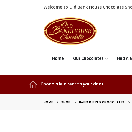
Welcome to Old Bank House Chocolate Sho
Home
Our Chocolates
Find A G
Chocolate direct to your door
HOME
SHOP
HAND DIPPED CHOCOLATES