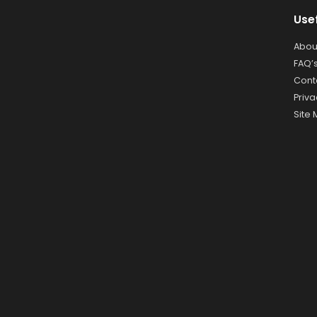
Use
Abou
FAQ’
Cont
Priva
Site