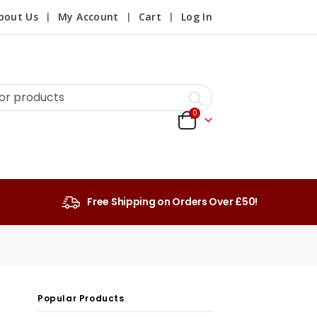
bout Us
My Account
Cart
Log In
0
Free Shipping on Orders Over £50!
Popular Products