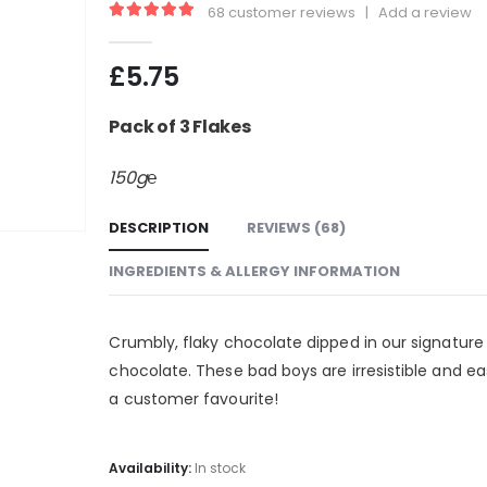
68
customer reviews
|
Add a review
4.99
out of 5
£
5.75
Pack of 3 Flakes
150g℮
DESCRIPTION
REVIEWS (68)
INGREDIENTS & ALLERGY INFORMATION
Crumbly, flaky chocolate dipped in our signature
chocolate. These bad boys are irresistible and eas
a customer favourite!
Availability:
In stock