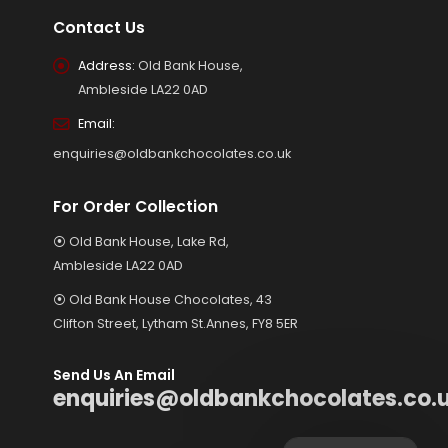
Contact Us
Address:
Old Bank House,
Ambleside LA22 0AD
Email:
enquiries@oldbankchocolates.co.uk
For Order Collection
⦿ Old Bank House, Lake Rd,
Ambleside LA22 0AD
⦿ Old Bank House Chocolates, 43
Clifton Street, Lytham St.Annes, FY8 5ER
Send Us An Email
enquiries@oldbankchocolates.co.