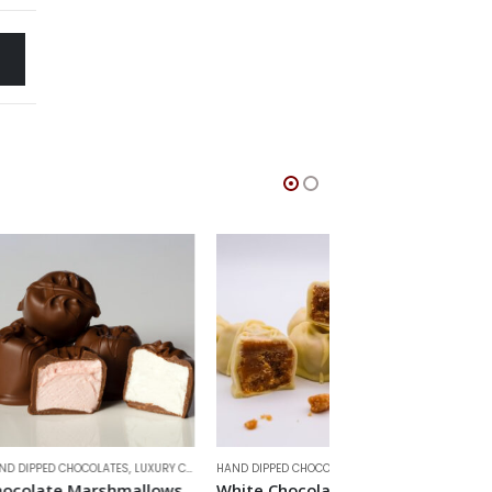
LATES
,
LUXURY CHOCOLATES
HAND DIPPED CHOCOLATES
,
LUXURY CHOCOLATES
HAND DIPPED CHOCOLAT
rshmallows
White Chocolate Fudge