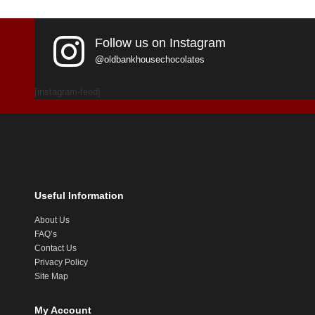
Follow us on Instagram
@oldbankhousechocolates
[instagram-feed]
Useful Information
About Us
FAQ’s
Contact Us
Privacy Policy
Site Map
My Account