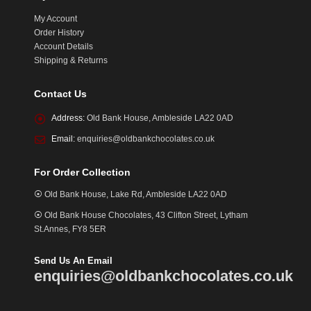
My Account
Order History
Account Details
Shipping & Returns
Contact Us
Address:
Old Bank House, Ambleside LA22 0AD
Email:
enquiries@oldbankchocolates.co.uk
For Order Collection
⦿ Old Bank House, Lake Rd, Ambleside LA22 0AD
⦿ Old Bank House Chocolates, 43 Clifton Street, Lytham
St.Annes, FY8 5ER
Send Us An Email
enquiries@oldbankchocolates.co.uk