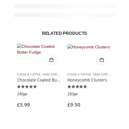
RELATED PRODUCTS
FUDGE & TOFFEE
,
HAND DIPPED CHOCOLATES
FUDGE & TOFFEE
,
HAND DIPPED CHOCOLATES
CHOCOL
Chocolate Coated Butter Fudge
Honeycomb Clusters
4.93
out of 5
5.00
out of 5
0
out
140g℮
150g℮
213g℮
£
5.99
£
9.50
£
5.9