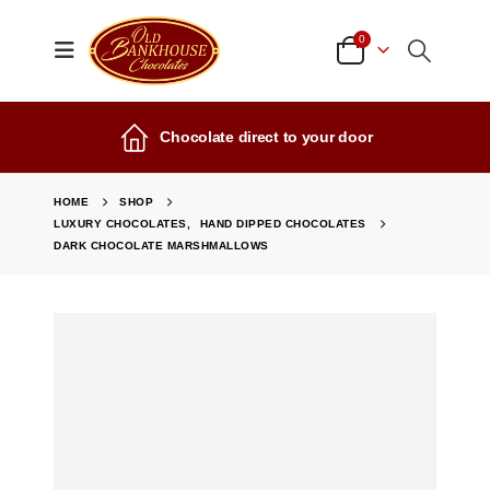
0
Chocolate direct to your door
HOME
SHOP
LUXURY CHOCOLATES
,
HAND DIPPED CHOCOLATES
DARK CHOCOLATE MARSHMALLOWS