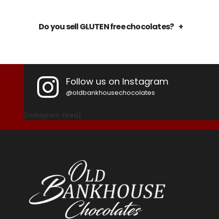
Do you sell GLUTEN free chocolates?
Follow us on Instagram
@oldbankhousechocolates
[instagram-feed]