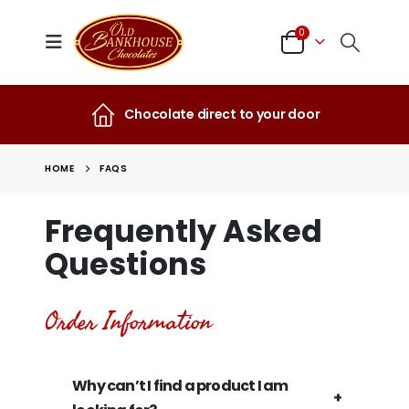
0
Chocolate direct to your door
HOME
FAQS
Frequently Asked
Questions
Order Information
Why can’t I find a product I am