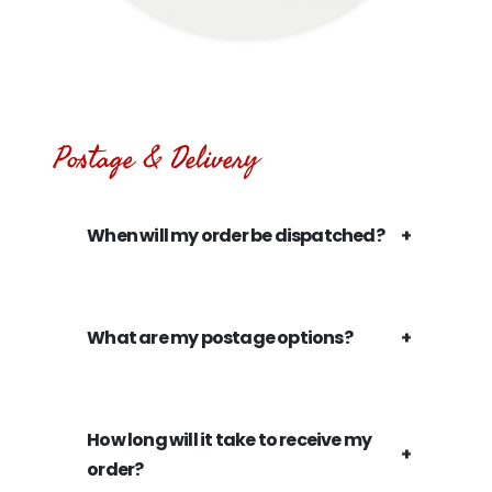
Postage & Delivery
When will my order be dispatched?
What are my postage options?
How long will it take to receive my
order?