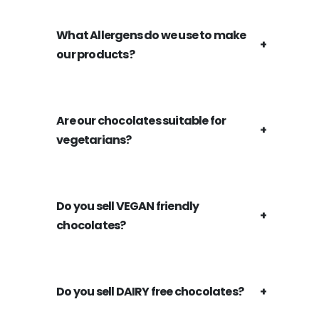
What Allergens do we use to make
our products?
Are our chocolates suitable for
vegetarians?
Do you sell VEGAN friendly
chocolates?
Do you sell DAIRY free chocolates?