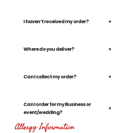
I haven’t received my order?
Where do you deliver?
Can I collect my order?
Can I order for my Business or
event/wedding?
Allergy Information