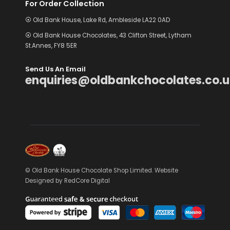
For Order Collection
⦿ Old Bank House, Lake Rd, Ambleside LA22 0AD
⦿ Old Bank House Chocolates, 43 Clifton Street, Lytham
St.Annes, FY8 5ER
Send Us An Email
enquiries@oldbankchocolates.co.u
© Old Bank House Chocolate Shop Limited. Website
Designed by
RedCore Digital