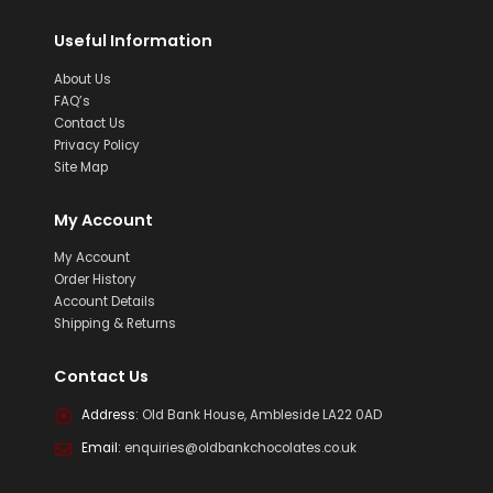
Useful Information
About Us
FAQ’s
Contact Us
Privacy Policy
Site Map
My Account
My Account
Order History
Account Details
Shipping & Returns
Contact Us
Address:
Old Bank House, Ambleside LA22 0AD
Email:
enquiries@oldbankchocolates.co.uk