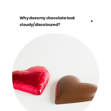
Why does my chocolate look
cloudy/discoloured?