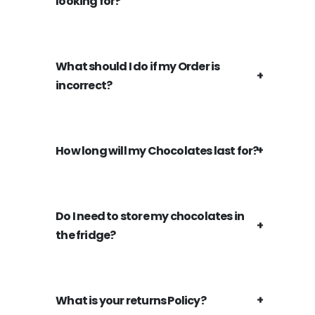
looking for?
What should I do if my Order is
incorrect?
How long will my Chocolates last for?
Do I need to store my chocolates in
the fridge?
What is your returns Policy?