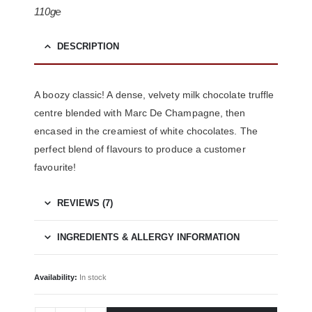
110g℮
DESCRIPTION
A boozy classic!
A dense, velvety milk chocolate truffle
centre blended with Marc De Champagne, then
encased in the creamiest of white chocolates. The
perfect blend of flavours to produce a customer
favourite!
REVIEWS (7)
INGREDIENTS & ALLERGY INFORMATION
Availability:
In stock