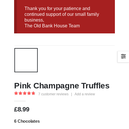
Thank you for your patience and
continued support of our small family
business,
The Old Bank House Team
Pink Champagne Truffles
7
customer reviews
|
Add a review
4.86
out of 5
£
8.99
6 Chocolates