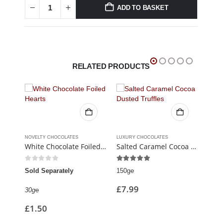
ADD TO BASKET
RELATED PRODUCTS
CLASSIC CHOCOLATES & CREAMS
,
FUDGE & TOFFEE
NOVELTY CHOCOLATES
,
LUXURY CHOCOLATES
LUXURY CHOCOLATES
SIGN
White Chocolate Foiled Hearts
Salted Caramel Cocoa Dusted Truffles
Whis
0
out of 5
5.00
out of 5
5.0
Sold Separately
150g℮
6 Ch
£
7.99
30g℮
110g
£
1.50
£
8.