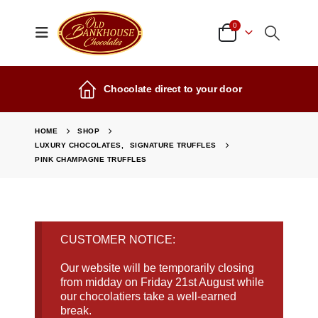
0
Chocolate direct to your door
HOME
SHOP
LUXURY CHOCOLATES
,
SIGNATURE TRUFFLES
PINK CHAMPAGNE TRUFFLES
CUSTOMER NOTICE:
Our website will be temporarily closing
from midday on Friday 21st August while
our chocolatiers take a well-earned
break.