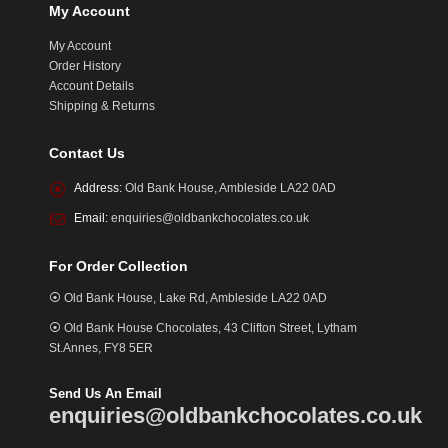
My Account
My Account
Order History
Account Details
Shipping & Returns
Contact Us
Address:
Old Bank House, Ambleside LA22 0AD
Email:
enquiries@oldbankchocolates.co.uk
For Order Collection
⦿ Old Bank House, Lake Rd, Ambleside LA22 0AD
⦿ Old Bank House Chocolates, 43 Clifton Street, Lytham
St.Annes, FY8 5ER
Send Us An Email
enquiries@oldbankchocolates.co.uk