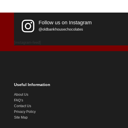
Follow us on Instagram
@oldbankhousechocolates
[instagram-feed]
Useful Information
About Us
FAQ’s
Contact Us
Privacy Policy
Site Map