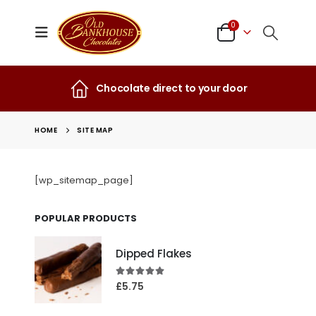
0
Chocolate direct to your door
HOME
SITE MAP
[wp_sitemap_page]
POPULAR PRODUCTS
Dipped Flakes
4.99
out of 5
£
5.75