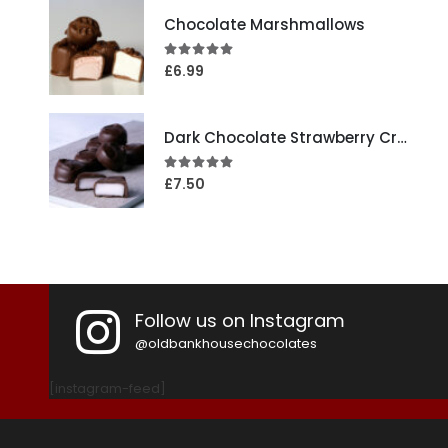
Chocolate Marshmallows
4.95
out of 5
£
6.99
Dark Chocolate Strawberry Creams
5.00
out of 5
£
7.50
Follow us on Instagram
@oldbankhousechocolates
[instagram-feed]