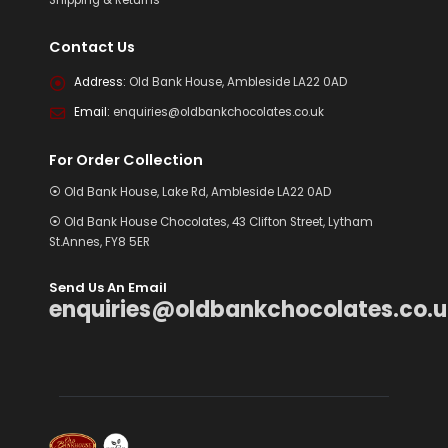
Contact Us
Address:
Old Bank House, Ambleside LA22 0AD
Email:
enquiries@oldbankchocolates.co.uk
For Order Collection
⦿ Old Bank House, Lake Rd, Ambleside LA22 0AD
⦿ Old Bank House Chocolates, 43 Clifton Street, Lytham
St.Annes, FY8 5ER
Send Us An Email
enquiries@oldbankchocolates.co.u