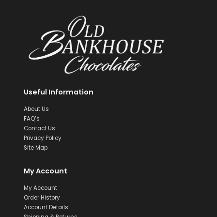
Useful Information
About Us
FAQ’s
Contact Us
Privacy Policy
Site Map
My Account
My Account
Order History
Account Details
Shipping & Returns