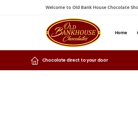
Welcome to Old Bank House Chocolate Sho
Home
Chocolate direct to your door