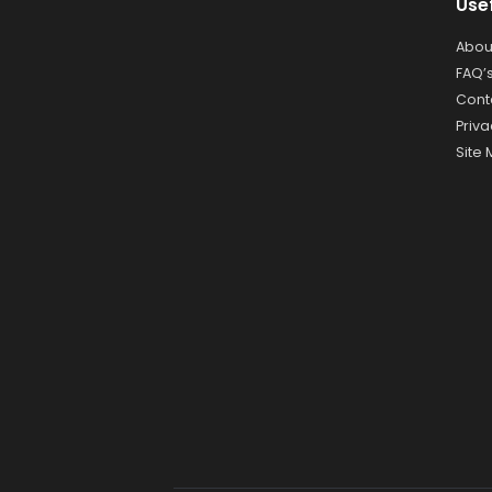
Use
Abou
FAQ’
Cont
Priva
Site