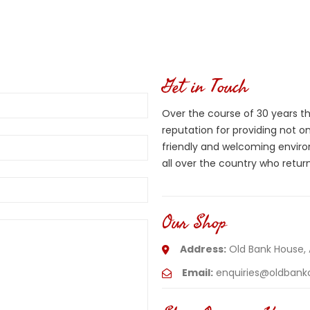
Get in Touch
Over the course of 30 years thi
reputation for providing not 
friendly and welcoming envi
all over the country who return
Our Shop
Address:
Old Bank House,
Email:
enquiries@oldbankc