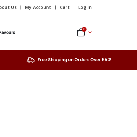
bout Us
My Account
Cart
Log In
0
Favours
Free Shipping on Orders Over £50!