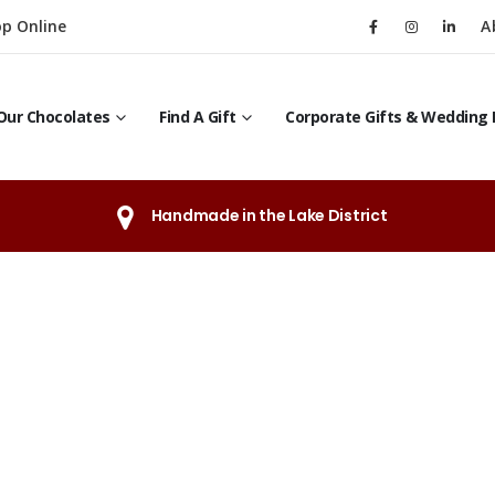
p Online
A
Our Chocolates
Find A Gift
Corporate Gifts & Wedding 
Handmade in the Lake District