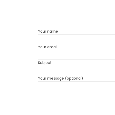
Your name
Your email
Subject
Your message (optional)