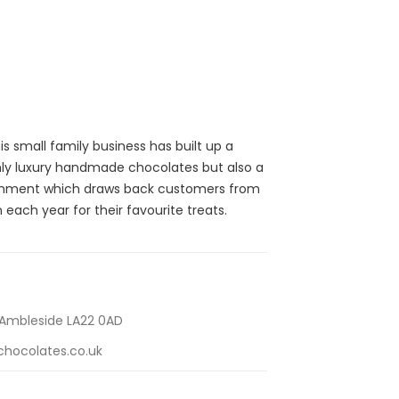
s small family business has built up a
only luxury handmade chocolates but also a
ronment which draws back customers from
 each year for their favourite treats.
 Ambleside LA22 0AD
hocolates.co.uk