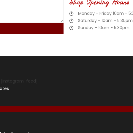
Shop Opening Hours
Monday - Friday 10am - 5
Saturday - 10am - 5:30pm
Sunday - 10am - 5:30pm
[instagram-feed]
ates