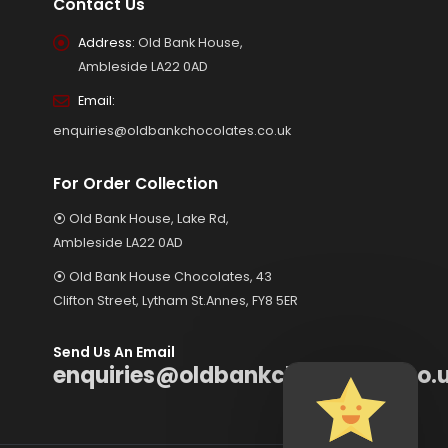
Contact Us
Address:
Old Bank House,
Ambleside LA22 0AD
Email:
enquiries@oldbankchocolates.co.uk
For Order Collection
⦿ Old Bank House, Lake Rd,
Ambleside LA22 0AD
⦿ Old Bank House Chocolates, 43
Clifton Street, Lytham St.Annes, FY8 5ER
Send Us An Email
enquiries@oldbankchocolates.co.