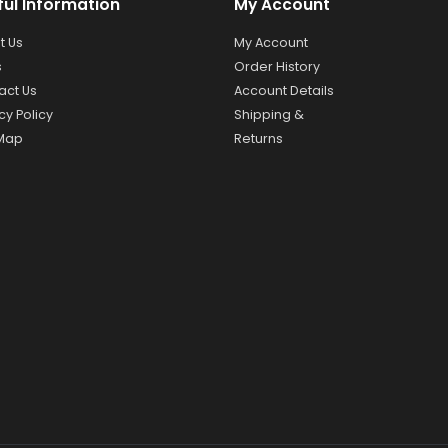
ful Information
My Account
t Us
My Account
s
Order History
act Us
Account Details
cy Policy
Shipping &
 Map
Returns