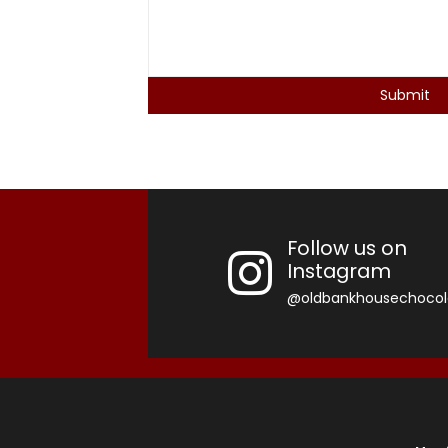
Follow us on
Instagram
@oldbankhousechocol