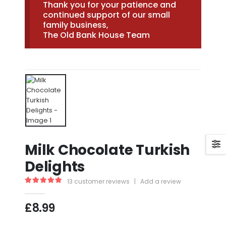
Thank you for your patience and
continued support of our small
family business,
The Old Bank House Team
Milk Chocolate Turkish
Delights
13
customer reviews
|
Add a review
5.00
out of 5
£
8.99