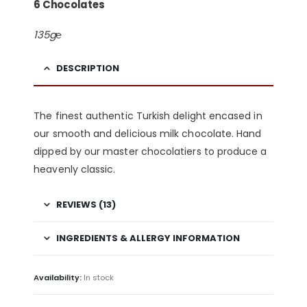
6 Chocolates
135g℮
DESCRIPTION
The finest authentic Turkish delight encased in
our smooth and delicious milk chocolate. Hand
dipped by our master chocolatiers to produce a
heavenly classic.
REVIEWS (13)
INGREDIENTS & ALLERGY INFORMATION
Availability:
In stock