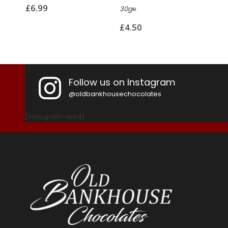
£
6.99
30g℮
110g
£
4.50
£
8.
Follow us on Instagram
@oldbankhousechocolates
[instagram-feed]