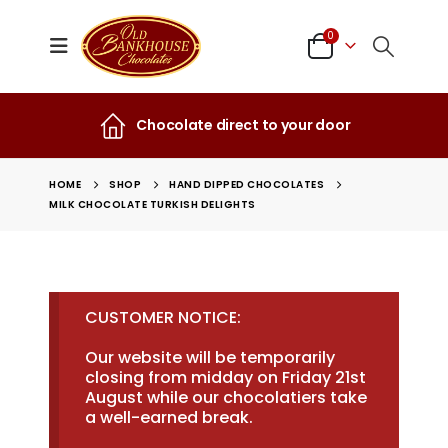
0
Chocolate direct to your door
HOME
SHOP
HAND DIPPED CHOCOLATES
MILK CHOCOLATE TURKISH DELIGHTS
CUSTOMER NOTICE:
Our website will be temporarily
closing from midday on Friday 21st
August while our chocolatiers take
a well-earned break.