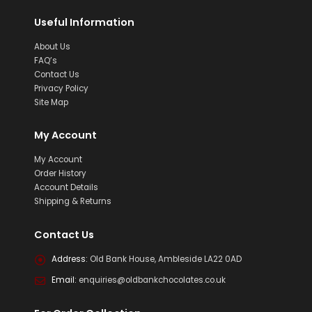
Useful Information
About Us
FAQ’s
Contact Us
Privacy Policy
Site Map
My Account
My Account
Order History
Account Details
Shipping & Returns
Contact Us
Address:
Old Bank House, Ambleside LA22 0AD
Email:
enquiries@oldbankchocolates.co.uk