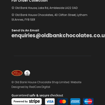
For Order Collection
⦿ Old Bank House, Lake Rd, Ambleside LA22 0AD
⦿ Old Bank House Chocolates, 43 Clifton Street, Lytham
St.Annes, FY8 5ER
Send Us An Email
enquiries@oldbankchocolates.co.u
© Old Bank House Chocolate Shop Limited. Website
Designed by
RedCore Digital