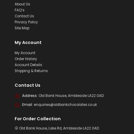
About Us
FAQ’s
Contact Us
Privacy Policy
Site Map
My Account
My Account
Order History
Account Details
Shipping & Returns
Contact Us
Address:
Old Bank House, Ambleside LA22 0AD
Email:
enquiries@oldbankchocolates.co.uk
For Order Collection
⦿ Old Bank House, Lake Rd, Ambleside LA22 0AD