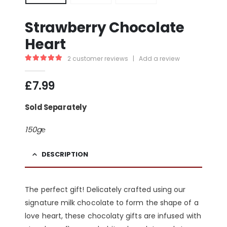
Strawberry Chocolate
Heart
2
customer reviews
|
Add a review
5.00
out of 5
£
7.99
Sold Separately
150g℮
DESCRIPTION
The perfect gift! Delicately crafted using our
signature milk chocolate to form the shape of a
love heart, these chocolaty gifts are infused with