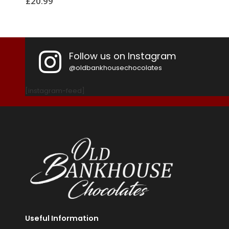
£
5.99
£
Follow us on Instagram
@oldbankhousechocolates
[instagram-feed]
Useful Information