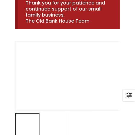
Thank you for your patience and
continued support of our small
family business,
The Old Bank House Team