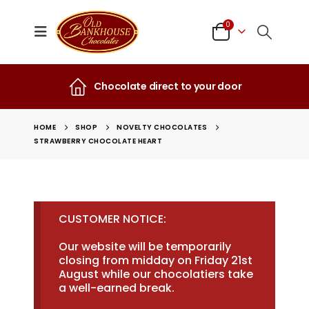
0
Chocolate direct to your door
HOME
SHOP
NOVELTY CHOCOLATES
STRAWBERRY CHOCOLATE HEART
CUSTOMER NOTICE:
Our website will be temporarily
closing from midday on Friday 21st
August while our chocolatiers take
a well-earned break.