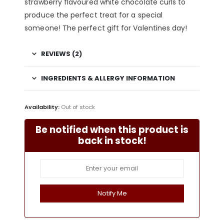
strawberry flavoured white chocolate curls to
produce the perfect treat for a special
someone! The perfect gift for Valentines day!
REVIEWS (2)
INGREDIENTS & ALLERGY INFORMATION
Availability:
Out of stock
Be notified when this product is
back in stock!