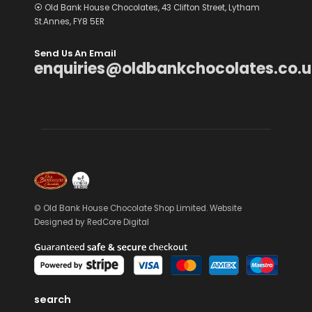
⦿ Old Bank House Chocolates, 43 Clifton Street, Lytham
St.Annes, FY8 5ER
Send Us An Email
enquiries@oldbankchocolates.co.u
© Old Bank House Chocolate Shop Limited. Website
Designed by
RedCore Digital
search