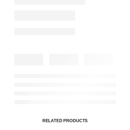
RELATED PRODUCTS