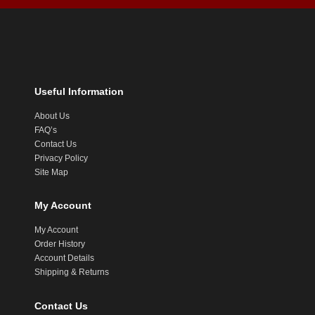
Useful Information
About Us
FAQ’s
Contact Us
Privacy Policy
Site Map
My Account
My Account
Order History
Account Details
Shipping & Returns
Contact Us