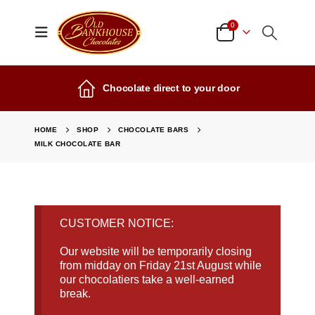
0
Chocolate direct to your door
HOME
SHOP
CHOCOLATE BARS
MILK CHOCOLATE BAR
CUSTOMER NOTICE:
Our website will be temporarily closing
from midday on Friday 21st August while
our chocolatiers take a well-earned
break.