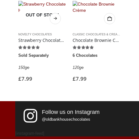
OUT OF STOCK
NOVELTY CHOCOLATES
CLASSIC CHOCOLATES & CREAMS
,
LUXURY C
FUDGE 
Strawberry Chocolate Heart
Chocolate Brownie Crème
5.00
out of 5
4.88
out of 5
5.00
Sold Separately
6 Chocolates
150g
℮
£
5.9
150g℮
120g℮
£
7.99
£
7.99
Follow us on Instagram
@oldbankhousechocolates
[instagram-feed]