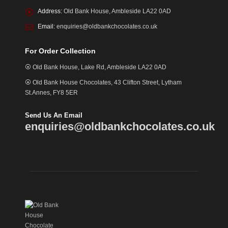
Address:
Old Bank House, Ambleside LA22 0AD
Email:
enquiries@oldbankchocolates.co.uk
For Order Collection
⦿ Old Bank House, Lake Rd, Ambleside LA22 0AD
⦿ Old Bank House Chocolates, 43 Clifton Street, Lytham
St.Annes, FY8 5ER
Send Us An Email
enquiries@oldbankchocolates.co.uk