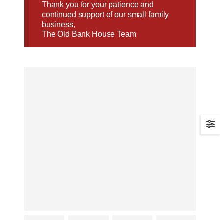
Thank you for your patience and
continued support of our small family
business,
The Old Bank House Team