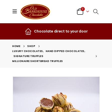
0
Chocolate direct to your door
HOME
SHOP
LUXURY CHOCOLATES
,
HAND DIPPED CHOCOLATES
,
SIGNATURE TRUFFLES
MILLIONAIRE SHORTBREAD TRUFFLES