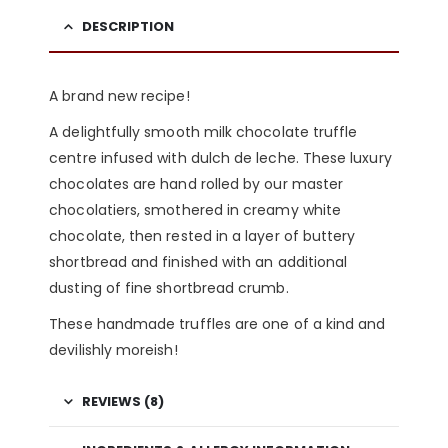
DESCRIPTION
A brand new recipe!
A delightfully smooth milk chocolate truffle
centre infused with dulch de leche. These luxury
chocolates are hand rolled by our master
chocolatiers, smothered in creamy white
chocolate, then rested in a layer of buttery
shortbread and finished with an additional
dusting of fine shortbread crumb.
These handmade truffles are one of a kind and
devilishly moreish!
REVIEWS (8)