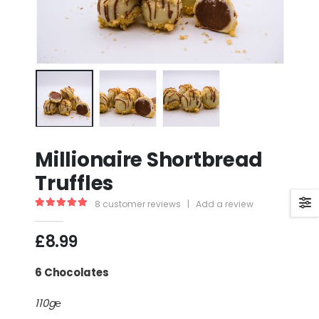
Millionaire Shortbread
Truffles
8
customer reviews
|
Add a review
5.00
out of 5
£
8.99
6 Chocolates
110g℮