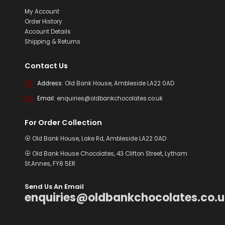
My Account
Order History
Account Details
Shipping & Returns
Contact Us
Address:
Old Bank House, Ambleside LA22 0AD
Email:
enquiries@oldbankchocolates.co.uk
For Order Collection
⦿ Old Bank House, Lake Rd, Ambleside LA22 0AD
⦿ Old Bank House Chocolates, 43 Clifton Street, Lytham
St.Annes, FY8 5ER
Send Us An Email
enquiries@oldbankchocolates.co.u