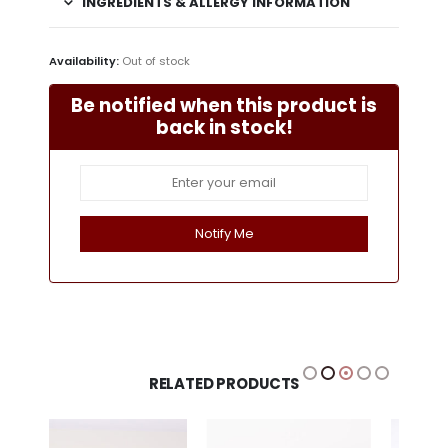
INGREDIENTS & ALLERGY INFORMATION
Availability:
Out of stock
Be notified when this product is
back in stock!
RELATED PRODUCTS