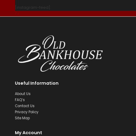
[instagram-feed]
Useful Information
About Us
FAQ’s
Contact Us
Privacy Policy
Site Map
My Account