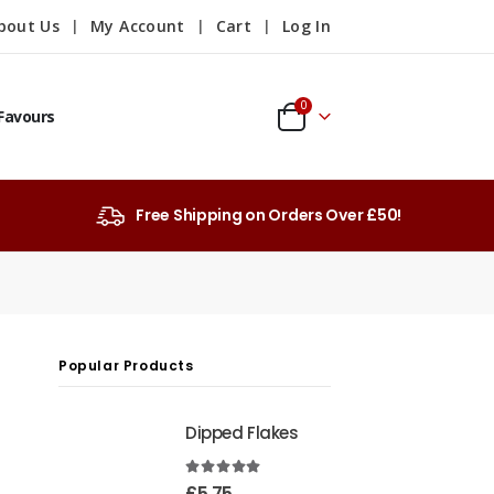
bout Us
My Account
Cart
Log In
0
Favours
Free Shipping on Orders Over £50!
Popular Products
Dipped Flakes
4.99
out of 5
£
5.75