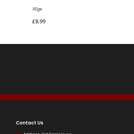
85g℮
160g℮
£
7.50
£
8.99
Contact Us