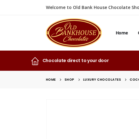
Welcome to Old Bank House Chocolate Sho
Home
Chocolate direct to your door
HOME
SHOP
LUXURY CHOCOLATES
COCO