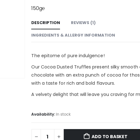
150g℮
DESCRIPTION
REVIEWS (1)
INGREDIENTS & ALLERGY INFORMATION
The epitome of pure indulgence!
Our Cocoa Dusted Truffles present silky smooth 
chocolate with an extra punch of cocoa for tho
with a taste for rich and bold flavours.
A velvety delight that will leave you craving for 
Availability:
In stock
ADD TO BASKET