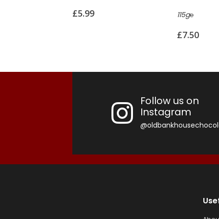
£
7.99
115g℮
£
7.50
Follow us on
Instagram
@oldbankhousechocol
Use