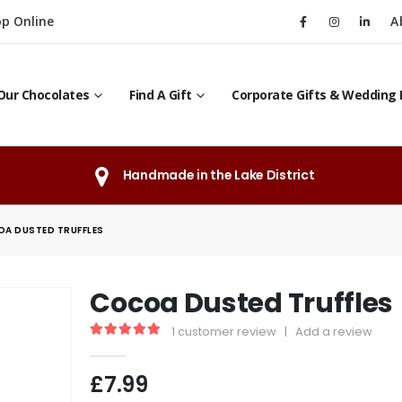
p Online
A
Our Chocolates
Find A Gift
Corporate Gifts & Wedding 
Handmade in the Lake District
A DUSTED TRUFFLES
Cocoa Dusted Truffles
1
customer review
|
Add a review
5.00
out of 5
£
7.99