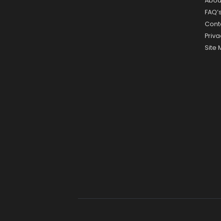
Abou
FAQ’
Cont
Priva
Site