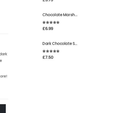
Chocolate Marshmallows
4.95
out of 5
£
6.99
Dark Chocolate Strawberry Creams
dark
5.00
out of 5
£
7.50
se
more!