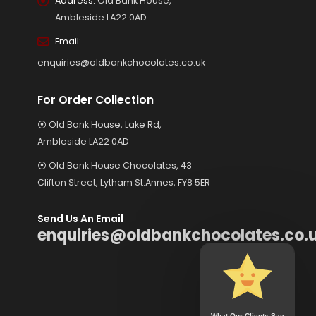
Address:
Old Bank House,
Ambleside LA22 0AD
Email:
enquiries@oldbankchocolates.co.uk
For Order Collection
⦿ Old Bank House, Lake Rd,
Ambleside LA22 0AD
⦿ Old Bank House Chocolates, 43
Clifton Street, Lytham St.Annes, FY8 5ER
Send Us An Email
enquiries@oldbankchocolates.co.
What Our Clients Say