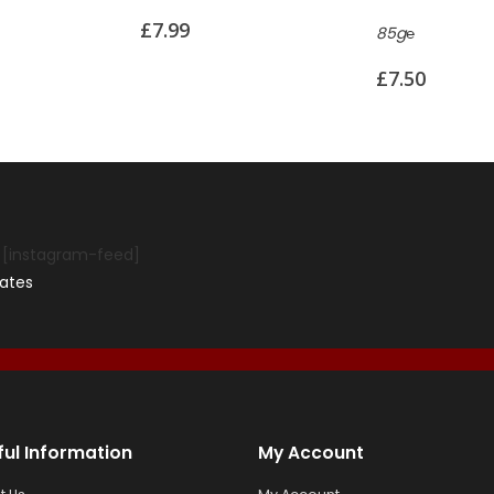
85g℮
110g℮
£
7.50
£
8.99
[instagram-feed]
ates
ful Information
My Account