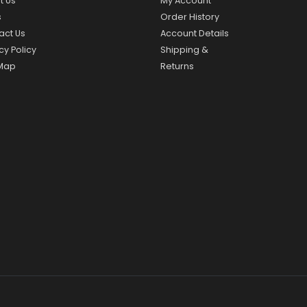
t Us
My Account
s
Order History
act Us
Account Details
cy Policy
Shipping &
 Map
Returns