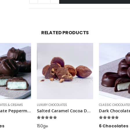
RELATED PRODUCTS
ATES
CLASSIC CHOCOLATES & CREAMS
LUXURY CHOCOLATES
Salted Caramel Cocoa Dusted Truffles
Dark Chocolate Lime Creams
Pink Champagn
f 5
5.00
out of 5
4.86
out of 5
6 Chocolates
6 Chocolates