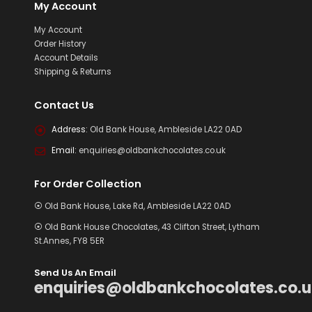
My Account
My Account
Order History
Account Details
Shipping & Returns
Contact Us
Address:
Old Bank House, Ambleside LA22 0AD
Email:
enquiries@oldbankchocolates.co.uk
For Order Collection
⦿ Old Bank House, Lake Rd, Ambleside LA22 0AD
⦿ Old Bank House Chocolates, 43 Clifton Street, Lytham
St.Annes, FY8 5ER
Send Us An Email
enquiries@oldbankchocolates.co.u