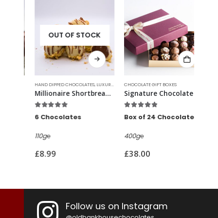
OUT OF STOCK
HAND DIPPED CHOCOLATES
,
LUXURY CHOCOLATES
CHOCOLATE GIFT BOXES
,
SIGNATURE TRUFFLES
HAND 
Millionaire Shortbread Truffles
Signature Chocolate Gift Box
Ama
5.00
out of 5
4.82
out of 5
5.0
6 Chocolates
Box of 24 Chocolates
6 C
110g℮
400g℮
110g
£
8.99
£
38.00
£
8.
Follow us on Instagram
@oldbankhousechocolates