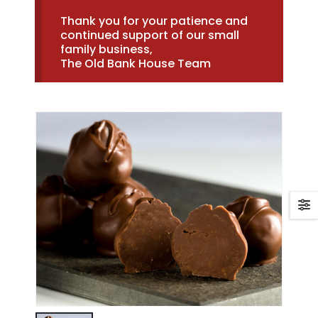
Thank you for your patience and
continued support of our small
family business,
The Old Bank House Team