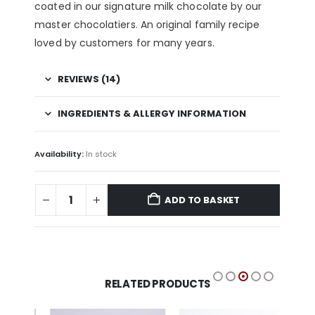
coated in our signature milk chocolate by our
master chocolatiers. An original family recipe
loved by customers for many years.
REVIEWS (14)
INGREDIENTS & ALLERGY INFORMATION
Availability:
In stock
ADD TO BASKET
RELATED PRODUCTS