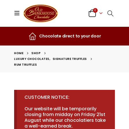
0
Chocolate direct to your door
HOME
SHOP
LUXURY CHOCOLATES
,
SIGNATURE TRUFFLES
RUM TRUFFLES
CUSTOMER NOTICE:
Our website will be temporarily
closing from midday on Friday 21st
August while our chocolatiers take
a well-earned break.