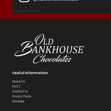
[instagram-feed]
Useful Information
About Us
FAQ’s
Contact Us
Privacy Policy
Site Map