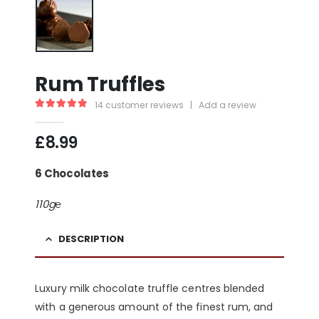
Rum Truffles
14
customer reviews
|
Add a review
4.93
out of 5
£
8.99
6 Chocolates
110g℮
DESCRIPTION
Luxury milk chocolate truffle centres blended
with a generous amount of the finest rum, and