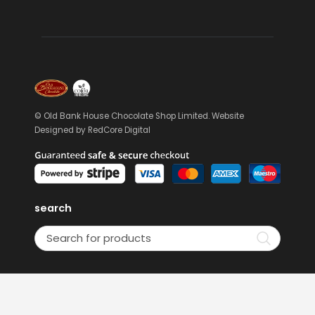
© Old Bank House Chocolate Shop Limited. Website
Designed by
RedCore Digital
search