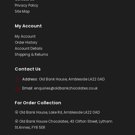
Privacy Policy
Site Map
My Account
My Account
Order History
Account Details
Shipping & Returns
Contact Us
Address:
Old Bank House, Ambleside LA22 0AD
Email:
enquiries@oldbankchocolates.co.uk
For Order Collection
⦿ Old Bank House, Lake Rd, Ambleside LA22 0AD
⦿ Old Bank House Chocolates, 43 Clifton Street, Lytham
St.Annes, FY8 5ER