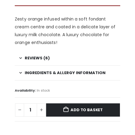
Zesty orange infused within a soft
fondant
cream centre and coated in a delicate layer of
luxury milk chocolate. A luxury chocolate for
orange enthusiasts!
REVIEWS (6)
INGREDIENTS & ALLERGY INFORMATION
Availability:
In stock
ADD TO BASKET