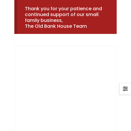
Thank you for your patience and
continued support of our small
family business,
The Old Bank House Team