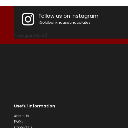
Follow us on Instagram
@oldbankhousechocolates
[instagram-feed]
Useful Information
About Us
FAQ’s
Contact Us