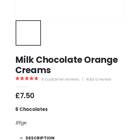
Milk Chocolate Orange
Creams
6
customer reviews
|
Add a review
5.00
out of 5
£
7.50
6 Chocolates
85g℮
DESCRIPTION