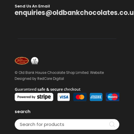
Send Us An Email
enquiries@oldbankchocolates.co.u
© Old Bank House Chocolate Shop Limited. Website
Designed by
RedCore Digital
search