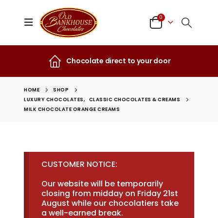
0
Chocolate direct to your door
HOME
SHOP
LUXURY CHOCOLATES
,
CLASSIC CHOCOLATES & CREAMS
MILK CHOCOLATE ORANGE CREAMS
CUSTOMER NOTICE:
Our website will be temporarily
closing from midday on Friday 21st
August while our chocolatiers take
a well-earned break.