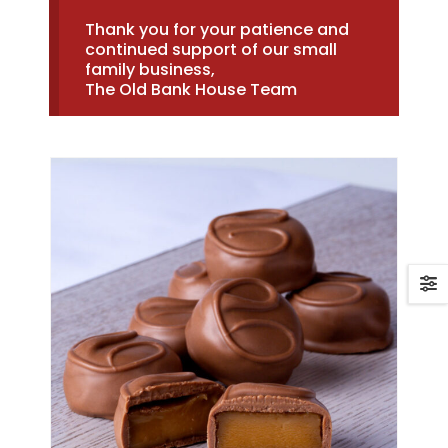
Thank you for your patience and
continued support of our small
family business,
The Old Bank House Team