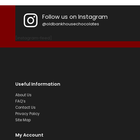
Follow us on Instagram
@oldbankhousechocolates
[instagram-feed]
Useful Information
About Us
FAQ’s
Contact Us
Privacy Policy
Site Map
My Account