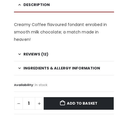
DESCRIPTION
Creamy Coffee flavoured fondant enrobed in
smooth milk chocolate; a match made in
heaven!
REVIEWS (12)
INGREDIENTS & ALLERGY INFORMATION
Availability:
In stock
ADD TO BASKET