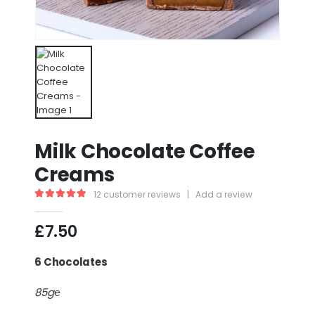
Milk Chocolate Coffee
Creams
12
customer reviews
|
Add a review
5.00
out of 5
£
7.50
6 Chocolates
85g℮