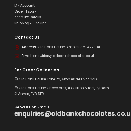
My Account
Order History
Account Details
Shipping & Returns
Contact Us
Address:
Old Bank House, Ambleside LA22 0AD
Email:
enquiries@oldbankchocolates.co.uk
For Order Collection
⦿ Old Bank House, Lake Rd, Ambleside LA22 0AD
⦿ Old Bank House Chocolates, 43 Clifton Street, Lytham
St.Annes, FY8 5ER
Send Us An Email
enquiries@oldbankchocolates.co.u