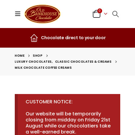
0
Chocolate direct to your door
HOME
SHOP
LUXURY CHOCOLATES
,
CLASSIC CHOCOLATES & CREAMS
MILK CHOCOLATE COFFEE CREAMS
CUSTOMER NOTICE:
Our website will be temporarily
closing from midday on Friday 21st
August while our chocolatiers take
a well-earned break.