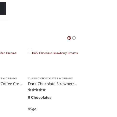
CLASSIC CHOCOLATES & CREAMS
CHOCOLATE BARS
,
CLASSIC CHOCOLATES & CREAMS
H
Dark Chocolate Strawberry Creams
Chocolate Covered Kendal Mint Cake
5.00
out of 5
0
out of 5
5
6 Chocolates
213g℮
1
£
5.99
85g℮