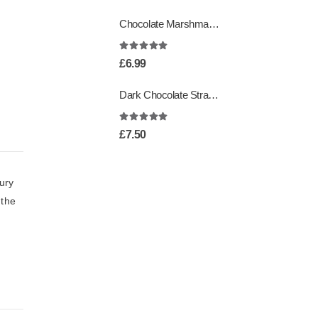
Chocolate Marshmallows
4.95
out of 5
£
6.99
Dark Chocolate Strawberry Creams
5.00
out of 5
£
7.50
ury
 the