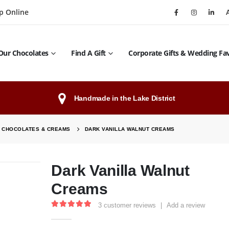
p Online
Our Chocolates
Find A Gift
Corporate Gifts & Wedding Fa
Handmade in the Lake District
C CHOCOLATES & CREAMS
DARK VANILLA WALNUT CREAMS
Dark Vanilla Walnut
Creams
3
customer reviews
|
Add a review
5.00
out of 5