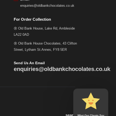
enquiries@oldbankchocolates.co.uk
For Order Collection
⦿ Old Bank House, Lake Rd, Ambleside
LA22 0AD
⦿ Old Bank House Chocolates, 43 Clifton
Street, Lytham St.Annes, FY8 5ER
Send Us An Email
enquiries@oldbankchocolates.co.uk
search
What Our Clients Say