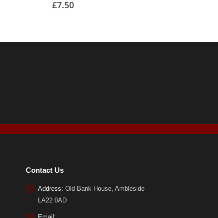
£
7.50
Contact Us
Address:
Old Bank House, Ambleside
LA22 0AD
Email: