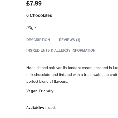
£
7.99
6 Chocolates
90g℮
DESCRIPTION
REVIEWS (3)
INGREDIENTS & ALLERGY INFORMATION
Hand dipped soft vanilla fondant cream encased in lux
milk chocolate and finished with a fresh walnut to craft
perfect blend of flavours.
Vegan Friendly
Availability:
In stock