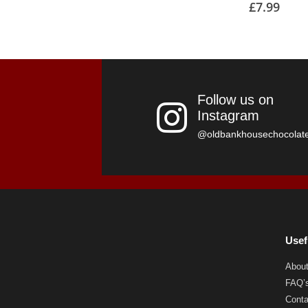
£
7.99
Follow us on
Instagram
@oldbankhousechocolat
Usef
Abou
FAQ’
Conta