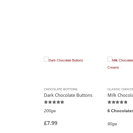
MS
CHOCOLATE BUTTONS
CLASSIC CHOCOLATES & CREAMS
Dark Chocolate Lime Creams
Dark Chocolate Buttons
Milk Cho
5.00
out of 5
4.75
out of 5
200g℮
6 Chocolates
£
7.99
90g℮