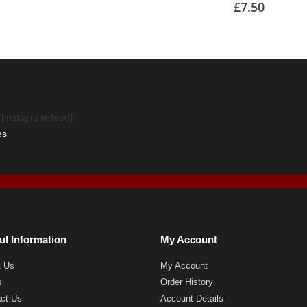
£
7.50
[instagram-feed]
es
ul Information
My Account
t Us
My Account
s
Order History
ct Us
Account Details