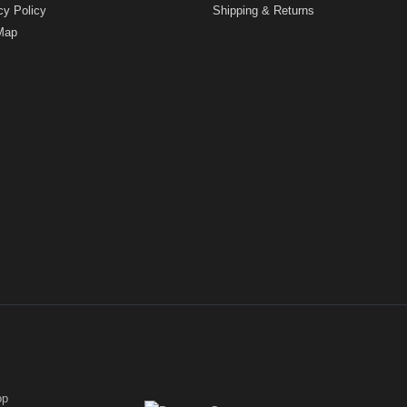
cy Policy
Shipping & Returns
Map
op