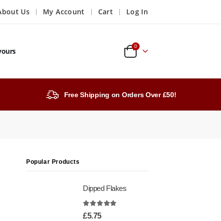
About Us
My Account
Cart
Log In
0
vours
Free Shipping on Orders Over £50!
Popular Products
Dipped Flakes
4.99
out of 5
£
5.75