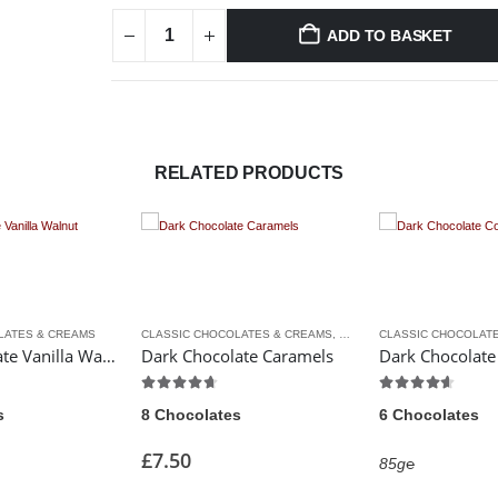
ADD TO BASKET
RELATED PRODUCTS
CLASSIC CHOCOLATES & CREAMS
,
LUXURY CHOCOLATES
CLASSIC CHOCOLATES & CREAMS
colate Vanilla Walnut Creams
Dark Chocolate Caramels
Dark Chocolate Coffee Creams
4.67
out of 5
4.50
out of 5
8 Chocolates
6 Chocolates
£
7.50
85g℮