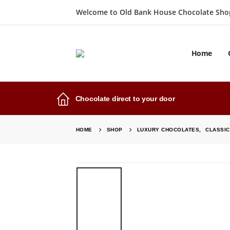
Welcome to Old Bank House Chocolate Sho
Home
Chocolate direct to your door
HOME
SHOP
LUXURY CHOCOLATES
,
CLASSI