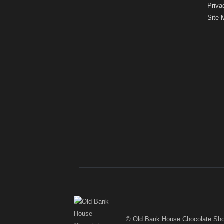
Priva
Site 
© Old Bank House Chocolate Sh