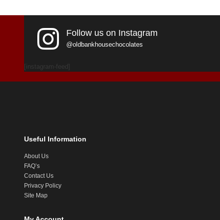
Follow us on Instagram
@oldbankhousechocolates
[instagram-feed]
Useful Information
About Us
FAQ’s
Contact Us
Privacy Policy
Site Map
My Account