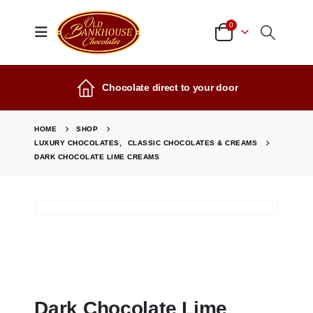
0
Chocolate direct to your door
HOME
SHOP
LUXURY CHOCOLATES
,
CLASSIC CHOCOLATES & CREAMS
DARK CHOCOLATE LIME CREAMS
Dark Chocolate Lime