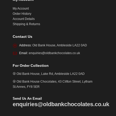
My Account
Order History
Account Details
Shipping & Returns
Contact Us
Address:
Old Bank House, Ambleside LA22 0AD
Email:
enquiries@oldbankchocolates.co.uk
For Order Collection
⦿ Old Bank House, Lake Rd, Ambleside LA22 0AD
⦿ Old Bank House Chocolates, 43 Clifton Street, Lytham
St.Annes, FY8 5ER
Send Us An Email
enquiries@oldbankchocolates.co.uk