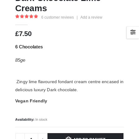
Creams
6
customer reviews
|
Add a review
5.00
out of 5
£
7.50
6 Chocolates
85g℮
Zingy lime flavoured fondant cream centre encased in
delicious luxury Dark chocolate.
Vegan Friendly
Availability:
In stock