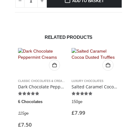
ADD TO BASKET
RELATED PRODUCTS
CLASSIC CHOCOLATES & CREAMS
LUXURY CHOCOLATES
Dark Chocolate Peppermint Creams
Salted Caramel Cocoa Dusted Truffles
5.00
out of 5
5.00
out of 5
5.00
6 Chocolates
150g℮
6 Cho
£
7.99
115g℮
90g℮
£
7.50
£
7.9