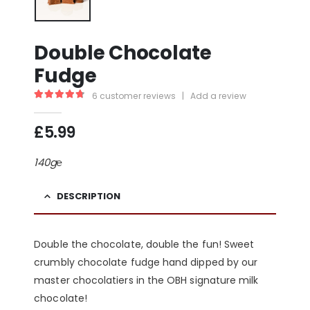
Double Chocolate
Fudge
6
customer reviews
|
Add a review
4.83
out of 5
£
5.99
140g℮
DESCRIPTION
Double the chocolate, double the fun! Sweet
crumbly chocolate fudge hand dipped by our
master chocolatiers in the OBH signature milk
chocolate!