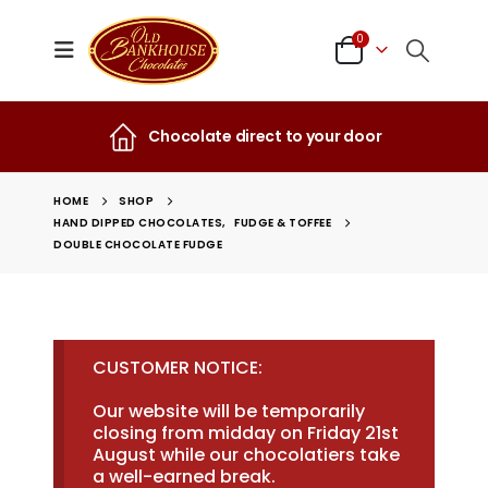
0
Chocolate direct to your door
HOME
SHOP
HAND DIPPED CHOCOLATES
,
FUDGE & TOFFEE
DOUBLE CHOCOLATE FUDGE
CUSTOMER NOTICE:
Our website will be temporarily
closing from midday on Friday 21st
August while our chocolatiers take
a well-earned break.