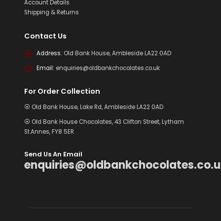
Account Details
Shipping & Returns
Contact Us
Address:
Old Bank House, Ambleside LA22 0AD
Email:
enquiries@oldbankchocolates.co.uk
For Order Collection
⦿ Old Bank House, Lake Rd, Ambleside LA22 0AD
⦿ Old Bank House Chocolates, 43 Clifton Street, Lytham
St.Annes, FY8 5ER
Send Us An Email
enquiries@oldbankchocolates.co.u