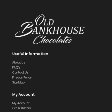
Useful Information
About Us
FAQ’s
Contact Us
Privacy Policy
Site Map
My Account
My Account
Order History