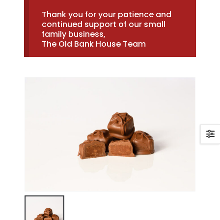
Thank you for your patience and
continued support of our small
family business,
The Old Bank House Team