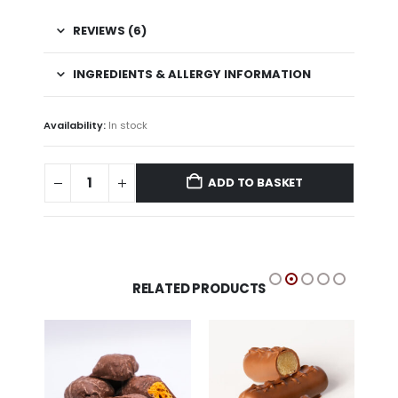
REVIEWS (6)
INGREDIENTS & ALLERGY INFORMATION
Availability:
In stock
ADD TO BASKET
RELATED PRODUCTS