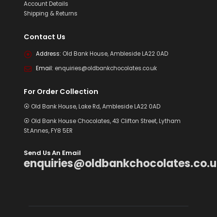
Account Details
Shipping & Returns
Contact Us
Address:
Old Bank House, Ambleside LA22 0AD
Email:
enquiries@oldbankchocolates.co.uk
For Order Collection
⦿ Old Bank House, Lake Rd, Ambleside LA22 0AD
⦿ Old Bank House Chocolates, 43 Clifton Street, Lytham
St.Annes, FY8 5ER
Send Us An Email
enquiries@oldbankchocolates.co.u