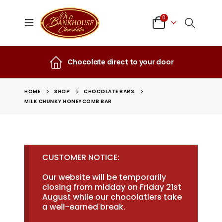
0
Chocolate direct to your door
HOME
SHOP
CHOCOLATE BARS
MILK CHUNKY HONEYCOMB BAR
CUSTOMER NOTICE:
Our website will be temporarily
closing from midday on Friday 21st
August while our chocolatiers take
a well-earned break.