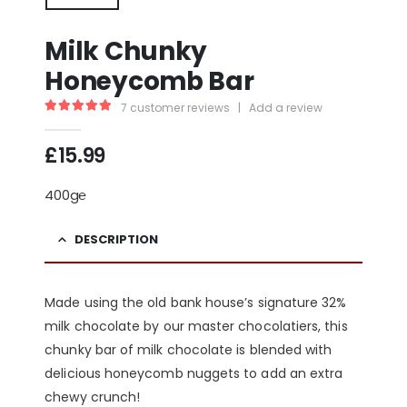
Milk Chunky
Honeycomb Bar
7
customer reviews
|
Add a review
5.00
out of 5
£
15.99
400g℮
DESCRIPTION
Made using the old bank house’s signature 32%
milk chocolate by our master chocolatiers, this
chunky bar of milk chocolate is blended with
delicious honeycomb nuggets to add an extra
chewy crunch!