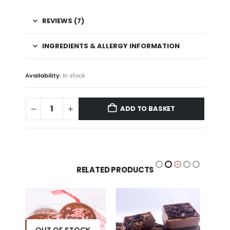
REVIEWS (7)
INGREDIENTS & ALLERGY INFORMATION
Availability:
In stock
ADD TO BASKET
RELATED PRODUCTS
K