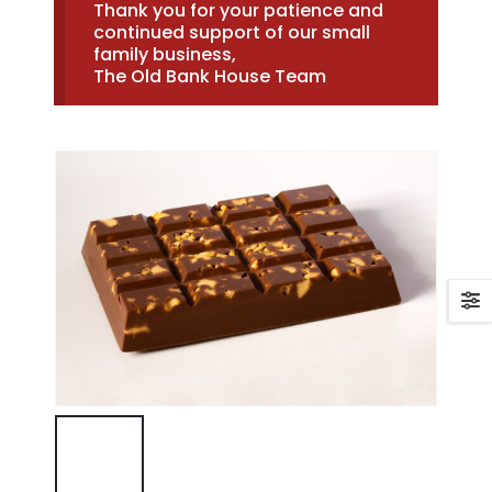
Thank you for your patience and
continued support of our small
family business,
The Old Bank House Team