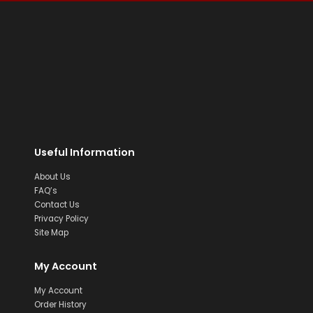
Useful Information
About Us
FAQ’s
Contact Us
Privacy Policy
Site Map
My Account
My Account
Order History