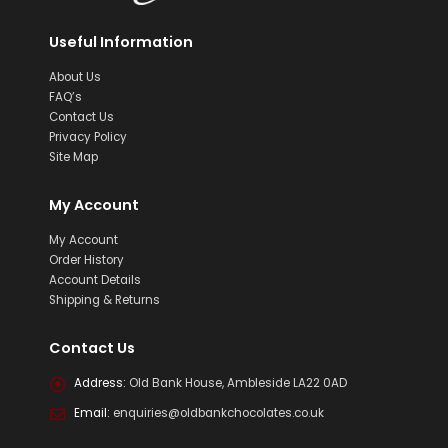
Useful Information
About Us
FAQ’s
Contact Us
Privacy Policy
Site Map
My Account
My Account
Order History
Account Details
Shipping & Returns
Contact Us
Address:
Old Bank House, Ambleside LA22 0AD
Email:
enquiries@oldbankchocolates.co.uk