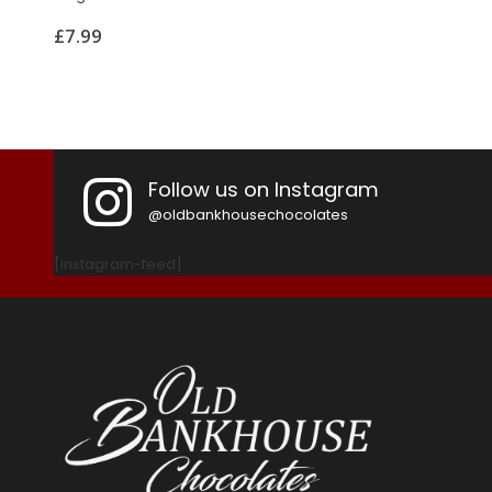
£
7.99
Follow us on Instagram
@oldbankhousechocolates
[instagram-feed]