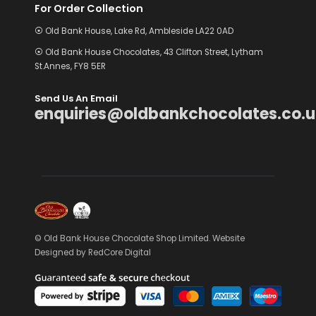
For Order Collection
⦿ Old Bank House, Lake Rd, Ambleside LA22 0AD
⦿ Old Bank House Chocolates, 43 Clifton Street, Lytham
St.Annes, FY8 5ER
Send Us An Email
enquiries@oldbankchocolates.co.u
© Old Bank House Chocolate Shop Limited. Website
Designed by
RedCore Digital