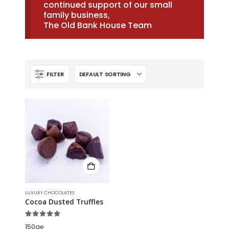
continued support of our small
family business,
The Old Bank House Team
FILTER
LUXURY CHOCOLATES
Cocoa Dusted Truffles
5.00
out of 5
150g℮