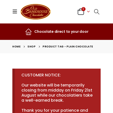
0
Chocolate direct to your door
HOME
SHOP
PRODUCT TAG -
PLAIN CHOCOLATE
CUSTOMER NOTICE:
Our website will be temporarily
closing from midday on Friday 21st
August while our chocolatiers take
a well-earned break.
Thank you for your patience and