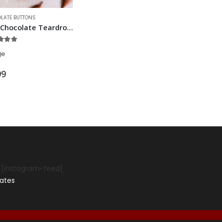
LATE BUTTONS
Milk Chocolate Teardrops
out of 5
g
℮
99
[instagram-feed]
ates