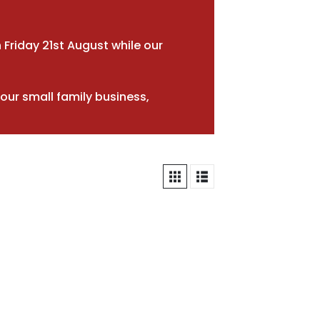
 Friday 21st August while our
our small family business,