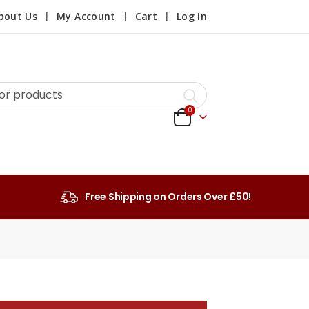
bout Us
My Account
Cart
Log In
0
Free Shipping on Orders Over £50!