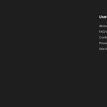
Use
Abou
FAQ’
Cont
Priva
Site