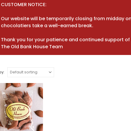
CUSTOMER NOTICE:
Our website will be temporarily closing from midday on
chocolatiers take a well-earned break.
Thank you for your patience and continued support of 
The Old Bank House Team
by: