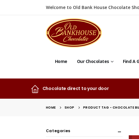
Welcome to Old Bank House Chocolate Sho
Home
Our Chocolates
Find A G
Chocolate direct to your door
HOME
SHOP
PRODUCT TAG -
CHOCOLATE B
Categories