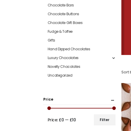
Chocolate Bars
Chocolate Buttons
Chocolate Gift Boxes
Fudge & Toffee
Gifts
Hand Dipped Chocolates
Luxury Chocolates
Novelty Chocolates
Sort 
Uncategorized
Price
Price:
£0
—
£10
Filter
Min
Max