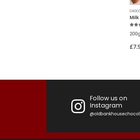
price
price
CHOCO
5.00
200
£
7.
Follow us on
Instagram
@oldbankhousechocol