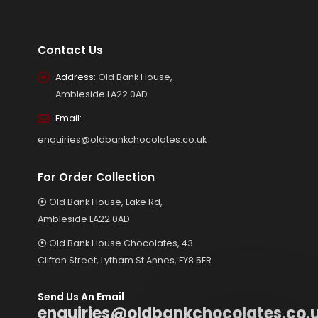
Contact Us
Address:
Old Bank House,
Ambleside LA22 0AD
Email:
enquiries@oldbankchocolates.co.uk
For Order Collection
⦿ Old Bank House, Lake Rd,
Ambleside LA22 0AD
⦿ Old Bank House Chocolates, 43
Clifton Street, Lytham St.Annes, FY8 5ER
Send Us An Email
enquiries@oldbankchocolates.co.