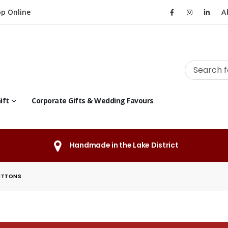
p Online
A
ift
Corporate Gifts & Wedding Favours
Handmade in the Lake District
UTTONS