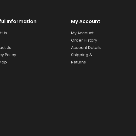
ful Information
My Account
t Us
My Account
s
Order History
act Us
Account Details
cy Policy
Shipping &
 Map
Returns