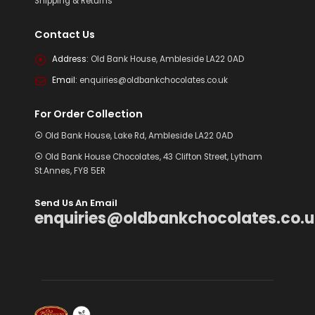
Shipping & Returns
Contact Us
Address:
Old Bank House, Ambleside LA22 0AD
Email:
enquiries@oldbankchocolates.co.uk
For Order Collection
⦿ Old Bank House, Lake Rd, Ambleside LA22 0AD
⦿ Old Bank House Chocolates, 43 Clifton Street, Lytham
St.Annes, FY8 5ER
Send Us An Email
enquiries@oldbankchocolates.co.u