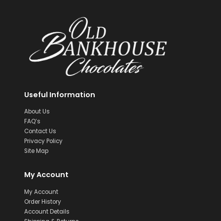
Useful Information
About Us
FAQ’s
Contact Us
Privacy Policy
Site Map
My Account
My Account
Order History
Account Details