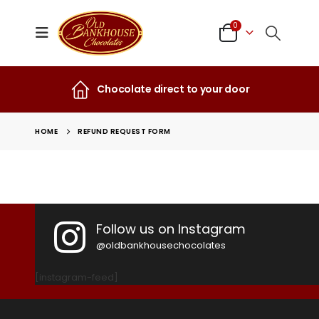
0
Chocolate direct to your door
HOME
REFUND REQUEST FORM
Follow us on Instagram
@oldbankhousechocolates
[instagram-feed]