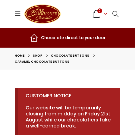
0
Chocolate direct to your door
HOME
SHOP
CHOCOLATE BUTTONS
CARAMEL CHOCOLATE BUTTONS
CUSTOMER NOTICE:
Our website will be temporarily
closing from midday on Friday 21st
August while our chocolatiers take
a well-earned break.