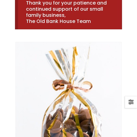
Thank you for your patience and
continued support of our small
family business,
The Old Bank House Team