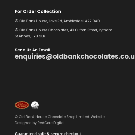
For Order Collection
⦿ Old Bank House, Lake Rd, Ambleside LA22 0AD
⦿ Old Bank House Chocolates, 43 Clifton Street, Lytham
St.Annes, FY8 5ER
Send Us An Email
enquiries@oldbankchocolates.co.u
© Old Bank House Chocolate Shop Limited. Website
Designed by
RedCore Digital