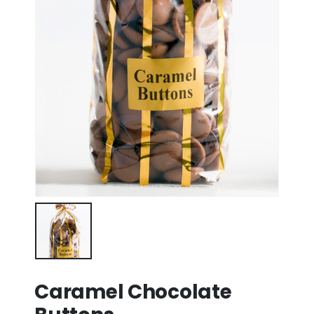
Caramel Chocolate