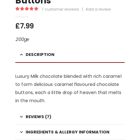
Buttons
7
customer reviews
|
Add a review
5.00
out of 5
£
7.99
200g℮
DESCRIPTION
Luxury Milk chocolate blended with rich
caramel
to form delicious caramel flavoured chocolate
buttons, each a little drop of heaven that melts
in the mouth.
REVIEWS (7)
INGREDIENTS & ALLERGY INFORMATION