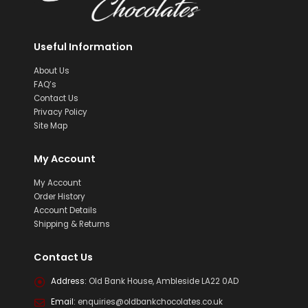
Useful Information
About Us
FAQ’s
Contact Us
Privacy Policy
Site Map
My Account
My Account
Order History
Account Details
Shipping & Returns
Contact Us
Address:
Old Bank House, Ambleside LA22 0AD
Email:
enquiries@oldbankchocolates.co.uk