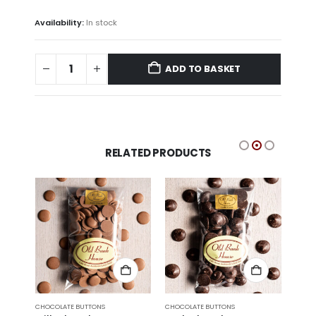
Availability:
In stock
ADD TO BASKET
RELATED PRODUCTS
CHOCOLATE BUTTONS
CHOCOLATE BUTTONS
CHOCO